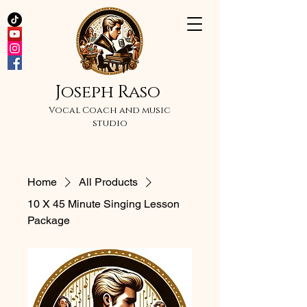
Joseph Raso
Vocal Coach and music
studio
Home
All Products
10 X 45 Minute Singing Lesson
Package