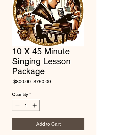
10 X 45 Minute
Singing Lesson
Package
Regular
Sale
 $800.00 
$750.00
Price
Price
Quantity
*
Add to Cart