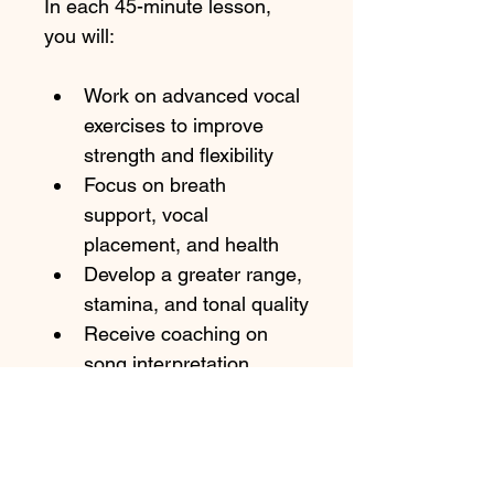
In each 45-minute lesson, 
you will:
Work on advanced vocal 
exercises to improve 
strength and flexibility
Focus on breath 
support, vocal 
placement, and health
Develop a greater range, 
stamina, and tonal quality
Receive coaching on 
song interpretation, 
phrasing, and 
performance technique
Get personalized 
feedback and targeted 