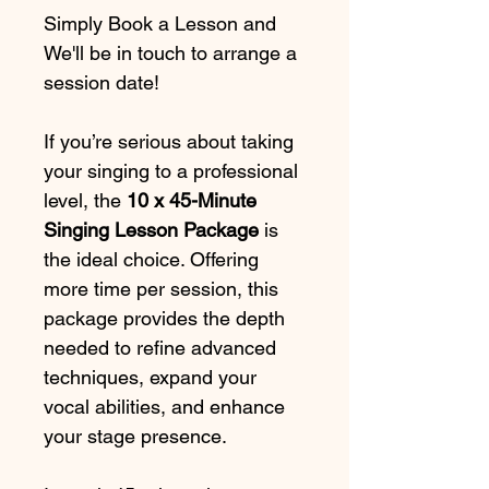
Simply Book a Lesson and 
We'll be in touch to arrange a 
session date!
If you’re serious about taking 
your singing to a professional 
level, the 
10 x 45-Minute 
Singing Lesson Package
 is 
the ideal choice. Offering 
more time per session, this 
package provides the depth 
needed to refine advanced 
techniques, expand your 
vocal abilities, and enhance 
your stage presence.