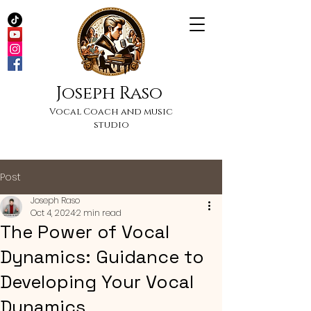
Joseph Raso
Vocal Coach and music
studio
Post
Joseph Raso
Oct 4, 2024
2 min read
The Power of Vocal
Dynamics: Guidance to
Developing Your Vocal
Dynamics.