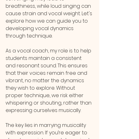
breathiness, while loud singing can 
cause strain and vocal weight. Let's 
explore how we can guide you to 
developing vocal dynamics 
through technique.
As a vocal coach, my role is to help 
students maintain a consistent 
and resonant sound. This ensures 
that their voices remain free and 
vibrant, no matter the dynamics 
they wish to explore. Without 
proper technique, we risk either 
whispering or shouting, rather than 
expressing ourselves musically.
The key lies in marrying musicality 
with expression. If you’re eager to 