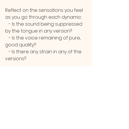
Reflect on the sensations you feel 
as you go through each dynamic:
   - Is the sound being suppressed 
by the tongue in any version?
   - Is the voice remaining of pure, 
good quality?
   - Is there any strain in any of the 
versions?
Aim to make each transition as 
free as possible, with the primary 
goal of achieving these vocal 
dynamics through a healthy sound.