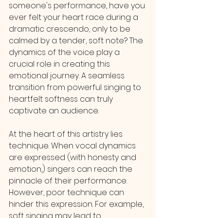
someone's performance, have you 
ever felt your heart race during a 
dramatic crescendo, only to be 
calmed by a tender, soft note? The 
dynamics of the voice play a 
crucial role in creating this 
emotional journey. A seamless 
transition from powerful singing to 
heartfelt softness can truly 
captivate an audience.
At the heart of this artistry lies 
technique. When vocal dynamics 
are expressed (with honesty and 
emotion,) singers can reach the 
pinnacle of their performance. 
However, poor technique can 
hinder this expression. For example, 
soft singing may lead to 