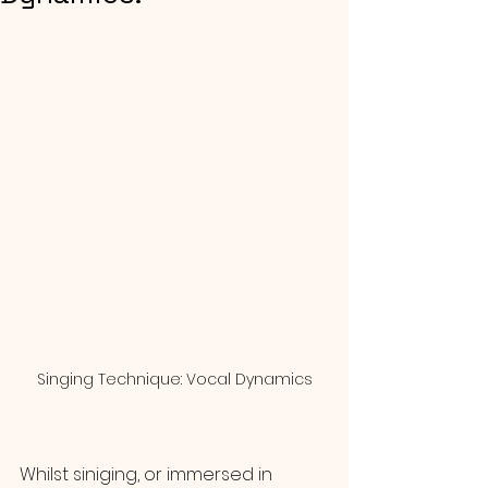
Singing Technique: Vocal Dynamics
Whilst siniging, or immersed in 