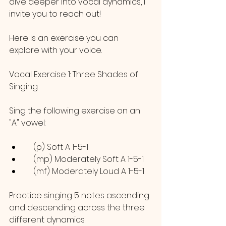
dive deeper into vocal dynamics, I 
invite you to reach out! 
Here is an exercise you can 
explore with your voice.
Vocal Exercise 1: Three Shades of 
Singing
Sing the following exercise on an 
"A" vowel:
    (p) Soft A 1-5-1
    (mp) Moderately Soft A 1-5-1
    (mf) Moderately Loud A 1-5-1
Practice singing 5 notes ascending 
and descending across the three 
different dynamics. 