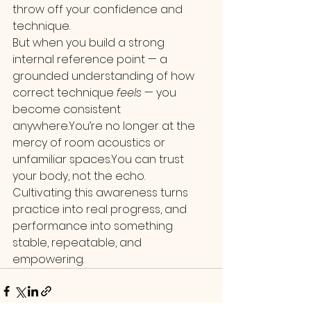
throw off your confidence and 
technique.
But when you build a strong 
internal reference point — a 
grounded understanding of how 
correct technique 
feels
 — you 
become consistent 
anywhere.You
’re no longer at the 
mercy of room acoustics or 
unfamiliar 
spaces.You
 can trust 
your body, not the echo.
Cultivating this awareness turns 
practice into real progress, and 
performance into something 
stable, repeatable, and 
empowering.