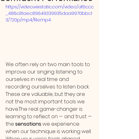
https://video.wixstatic.com/video/af6ccc
_486c81aec89649339935daa9970bbc1
3/720p/mp4/file.mp4
We often rely on two main tools to 
improve our singing: listening to 
ourselves in real time and 
recording ourselves to listen back. 
These are valuable, but they are 
not
 the most important tools we 
have.The real game-changer is 
learning to reflect on — and trust — 
the 
sensations
 we experience 
when our technique is working well.
When your voice feels aligned, 