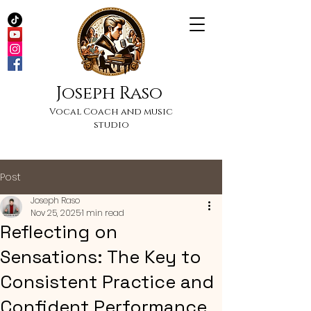
Joseph Raso
Vocal Coach and music
studio
Post
Joseph Raso
Nov 25, 2025
1 min read
Reflecting on
Sensations: The Key to
Consistent Practice and
Confident Performance