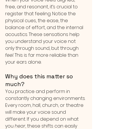
free, and resonant, it’s crucial to 
register that feeling. Notice the 
physical cues, the ease, the 
balance of effort, and the internal 
acoustics. These sensations help 
you understand your voice not 
only through sound, but through 
feel
. This is far more reliable than 
your ears alone.
Why does this matter so 
much?
You practice and perform in 
constantly changing environments. 
Every room, hall, church, or theatre 
will make your voice sound 
different. If you depend on what 
you 
hear
, these shifts can easily 